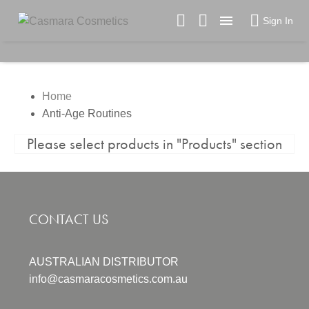

Sign In
Home
Anti-Age Routines
Please select products in "Products" section
CONTACT US
AUSTRALIAN DISTRIBUTOR
info@casmaracosmetics.com.au