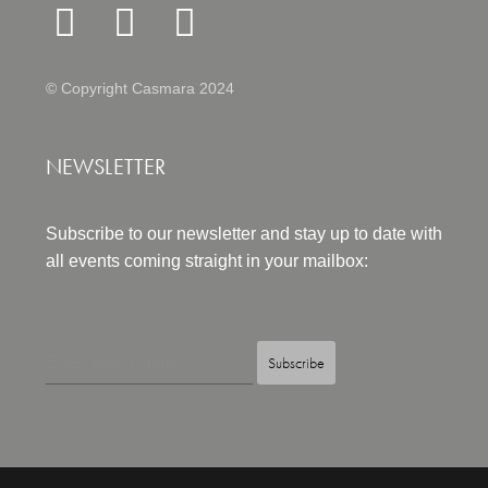
© Copyright Casmara 2024
NEWSLETTER
Subscribe to our newsletter and stay up to date with
all events coming straight in your mailbox:
Subscribe