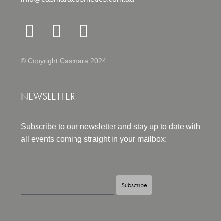
© Copyright Casmara 2024
NEWSLETTER
Subscribe to our newsletter and stay up to date with
all events coming straight in your mailbox:
Subscribe