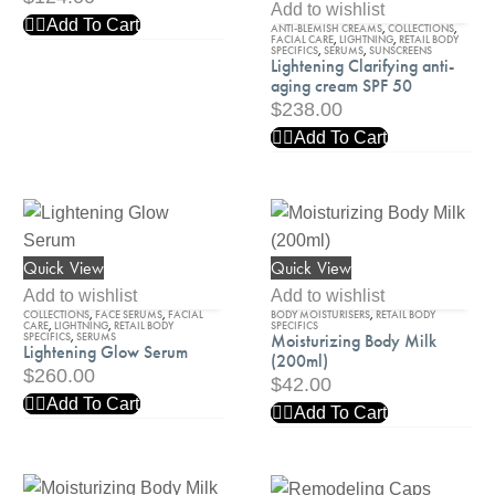
Clarifying
Add to wishlist
Add To Cart
ANTI-BLEMISH CREAMS
,
COLLECTIONS
,
anti-
FACIAL CARE
,
LIGHTNING
,
RETAIL BODY
SPECIFICS
,
SERUMS
,
SUNSCREENS
aging
Lightening Clarifying anti-
aging cream SPF 50
cream
$
238.00
SPF
Add To Cart
50
Quick View
Quick View
Lightening
Moisturizing
Glow
Body
Add to wishlist
Add to wishlist
COLLECTIONS
,
FACE SERUMS
,
FACIAL
BODY MOISTURISERS
,
RETAIL BODY
Serum
Milk
CARE
,
LIGHTNING
,
RETAIL BODY
SPECIFICS
SPECIFICS
,
SERUMS
Moisturizing Body Milk
Lightening Glow Serum
(200ml)
(200ml)
$
260.00
$
42.00
Add To Cart
Add To Cart