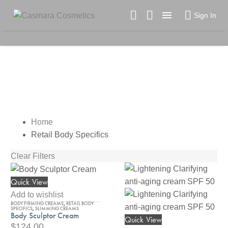

Sign In
RETAIL BODY SPECIFICS
Home
Retail Body Specifics
Clear Filters
Quick View
Body
Sculptor
Add to wishlist
BODY FIRMING CREAMS
,
RETAIL BODY
Cream
SPECIFICS
,
SLIMMING CREAMS
Body Sculptor Cream
Quick View
Lightening
$
124.00