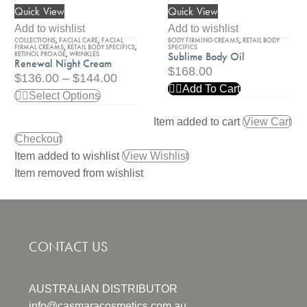
Quick View
Quick View
Renewal
Sublime
Night
Body
Add to wishlist
Add to wishlist
COLLECTIONS
,
FACIAL CARE
,
FACIAL
BODY FIRMING CREAMS
,
RETAIL BODY
Cream
Oil
FIRMAL CREAMS
,
RETAIL BODY SPECIFICS
,
SPECIFICS
RETINOL PROAGE
,
WRINKLES
Sublime Body Oil
Renewal Night Cream
$
168.00
$
136.00
–
$
144.00
Add To Cart
Select Options
Item added to cart
View Cart
Checkout
Item added to wishlist
View Wishlist
Item removed from wishlist
CONTACT US
AUSTRALIAN DISTRIBUTOR
info@casmaracosmetics.com.au