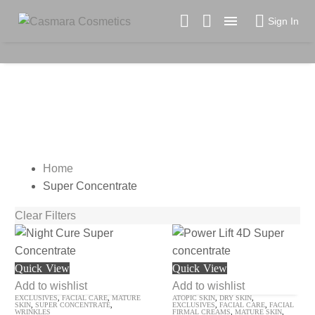

Sign In
SUPER CONCENTRATE
Home
Super Concentrate
Clear Filters
Night
Power
Quick View
Quick View
Cure
Lift
Add to wishlist
Add to wishlist
EXCLUSIVES
,
FACIAL CARE
,
MATURE
ATOPIC SKIN
,
DRY SKIN
,
Super
4D
SKIN
,
SUPER CONCENTRATE
,
EXCLUSIVES
,
FACIAL CARE
,
FACIAL
WRINKLES
FIRMAL CREAMS
,
MATURE SKIN
,