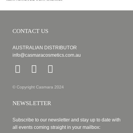
CONTACT US
AUSTRALIAN DISTRIBUTOR
info@casmaracosmetics.com.au
© Copyright Casmara 2024
NEWSLETTER
Subscribe to our newsletter and stay up to date with
all events coming straight in your mailbox: