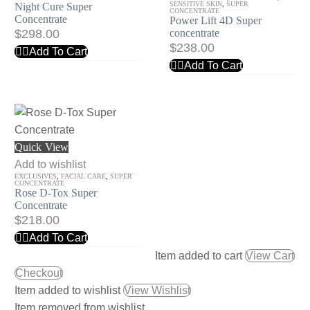
Concentrate
Super
SENSITIVE SKIN
,
SUPER
Night Cure Super
CONCENTRATE
Concentrate
Power Lift 4D Super
concentrate
$
298.00
concentrate
$
238.00
Add To Cart
Add To Cart
Rose
Quick View
D-
Add to wishlist
EXCLUSIVES
,
FACIAL CARE
,
SUPER
Tox
CONCENTRATE
Rose D-Tox Super
Super
Concentrate
Concentrate
$
218.00
Add To Cart
Item added to cart
View Cart
Checkout
Item added to wishlist
View Wishlist
Item removed from wishlist