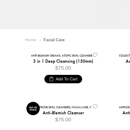
Home
Facial Care
ANTI-BLEMISH CREAMS
,
ATOPIC SKIN
,
CLEANSERS
,
DRY SKIN
,
FACIAL CARE
COLLEC
,
FA
3 in 1 Deep Cleansing (150mm)
Ad
$
75.00
Add To Cart
ACNE-PRONE SKIN
,
CLEANSERS
,
FACIAL CARE
,
FACIAL CLEANSERS
,
OILY SKIN
ANTIOX
OUT OF
STOCK
Anti-Blemish Cleanser
Ant
$
75.00