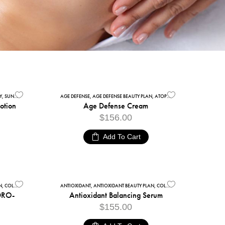
Y
,
SUNSCREENS
AGE DEFENSE
,
AGE DEFENSE BEAUTY PLAN
,
ATOPIC SKIN
,
FACIAL CARE
,
MOI
Lotion
Age Defense Cream
$
156.00
Add To Cart
N
OURISHING FACE CREAMS
,
COLLECTIONS
,
FACIAL CARE
ANTIOXIDANT
,
ANTIOXIDANT BEAUTY PLAN
,
COLLECTIONS
,
FACE SERUMS
,
DRO-
Antioxidant Balancing Serum
$
155.00