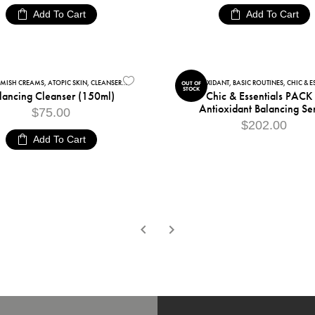
Add To Cart
Add To Cart
EMISH CREAMS
,
SENSITIVE SKIN
,
ATOPIC SKIN
,
CLEANSERS
,
FACIAL CARE
,
FACIAL CLEANSERS
ANTIOXIDANT
,
,
BASIC ROUTINES
SENSITIVE SKIN
,
CHIC & ESS
OUT OF
STOCK
lancing Cleanser (150ml)
Chic & Essentials PACK
Antioxidant Balancing Se
$
75.00
$
202.00
Add To Cart