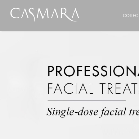
COLLEC
FACIAL CARE