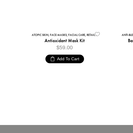
ATOPIC SKIN
,
FACE MASKS
,
FACIAL CARE
,
RETAIL ALGAE PEEL-OFF FACIAL MASKS
ANTI-BL
Antioxidant Mask Kit
Ba
$
59.00
Add To Cart