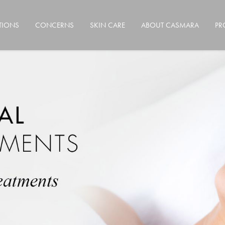
TIONS
CONCERNS
SKIN CARE
ABOUT CASMARA
PR