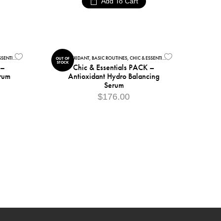
Add To Cart
ENTIALS
,
COLLECTIONS
,
FACIAL CARE
ANTIOXIDANT
,
BASIC ROUTINES
,
CHIC & ESSENTIALS
,
COLLECTIONS
,
FACIAL
OUT OF
STOCK
 –
Chic & Essentials PACK –
rum
Antioxidant Hydro Balancing
Serum
$
176.00