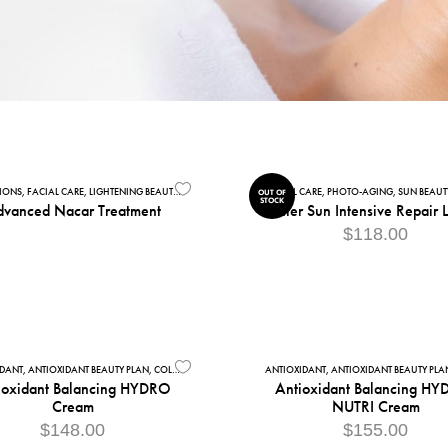
TIONS
CIAL CLEANSERS
,
FACIAL CARE
,
MATURE SKIN
,
LIGHTENING BEAUTY PLAN PREMIUM
,
SENSITIVE SKIN
,
PROFESSIONAL - CABIN ACCESSORIES
FACIAL CARE
,
PHOTO-AGING
,
SUN BEAUT
OUT OF
STOCK
vanced Nacar Treatment
After Sun Intensive Repair 
$
118.00
IDANT
,
ANTIOXIDANT BEAUTY PLAN
,
COLLECTIONS
,
COMBINATION SKIN
ANTIOXIDANT
,
FACIAL CARE
,
ANTIOXIDANT BEAUTY PLA
,
MOISTURISES
,
N
ioxidant Balancing HYDRO
Antioxidant Balancing HY
Cream
NUTRI Cream
$
148.00
$
155.00