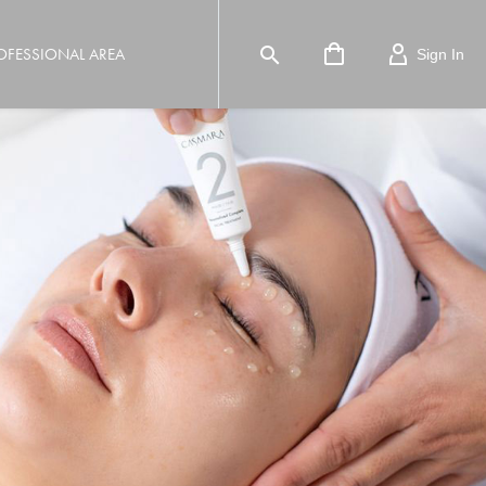

OFESSIONAL AREA
Sign In