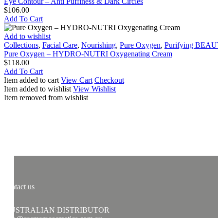
–
Eye Contour – Anti Puffiness & Dark Circles
Anti
$
106.00
Puffiness
Add To Cart
&
Dark
Pure
Add to wishlist
Circles
Oxygen
Collections
,
Facial Care
,
Nourishing
,
Pure Oxygen
,
Purifying BEA
–
Pure Oxygen – HYDRO-NUTRI Oxygenating Cream
HYDRO-
$
118.00
NUTRI
Add To Cart
Oxygenating
Item added to cart
View Cart
Checkout
Cream
Item added to wishlist
View Wishlist
Item removed from wishlist
contact us
AUSTRALIAN DISTRIBUTOR