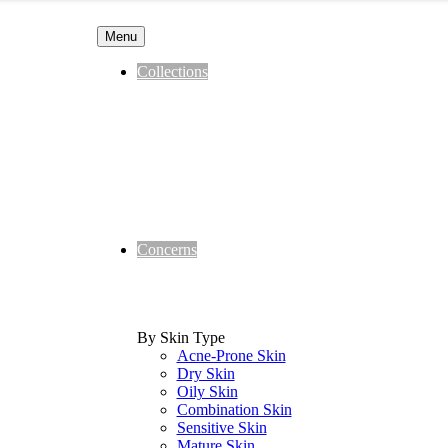
Menu
Collections
Concerns
By Skin Type
Acne-Prone Skin
Dry Skin
Oily Skin
Combination Skin
Sensitive Skin
Mature Skin