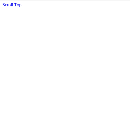
Scroll Top