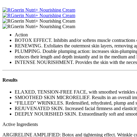
Action
BOTOX EFFECT. Inhibits and/or softens muscle contractions cau
RENEWING. Exfoliates the outermost skin layers, removing agin
PLUMPING. Double plumping action: increases skin-plumping subs
reduces their length and depth instantly and in the medium and 
INTENSE NOURISHMENT. Provides the skin with the necessary
Results
ELAXED, TENSION-FREE FACE, with smoothed wrinkles and
SMOOTHED SKIN MICRORELIEF. Results in an overall impr
“FILLED” WRINKLES. Redensified, rehydrated, plump and s
REJUVENATED SKIN. Increased facial firmness and elasticit
DEEPLY NOURISHED SKIN. Extraordinarily soft and smooth co
Active Ingredients
ARGIRELINE AMPLIFIED: Botox and tightening effect. Wrinkle cor