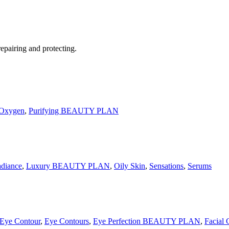
ring and protecting.
 Oxygen
,
Purifying BEAUTY PLAN
adiance
,
Luxury BEAUTY PLAN
,
Oily Skin
,
Sensations
,
Serums
Eye Contour
,
Eye Contours
,
Eye Perfection BEAUTY PLAN
,
Facial 