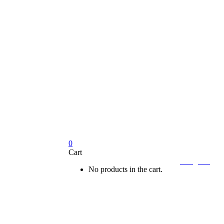
0
Cart

Sign In
No products in the cart.