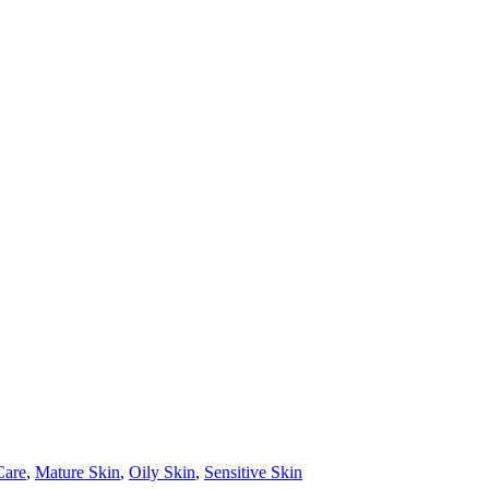
Care
,
Mature Skin
,
Oily Skin
,
Sensitive Skin