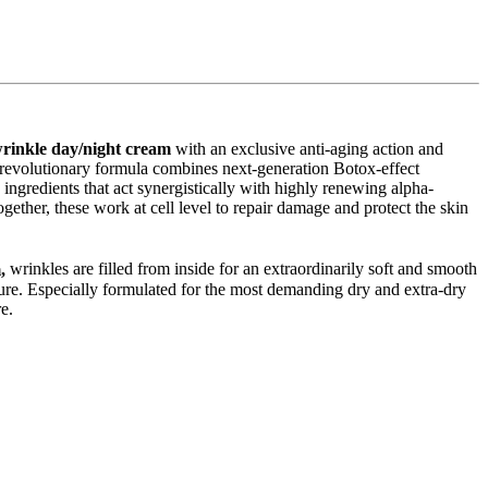
wrinkle day/night cream
with an exclusive anti-aging action and
e revolutionary formula combines next-generation Botox-effect
 ingredients that act synergistically with highly renewing alpha-
gether, these work at cell level to repair damage and protect the skin
m,
wrinkles are filled from inside for an extraordinarily soft and smooth
ure. Especially formulated for the most demanding dry and extra-dry
e.