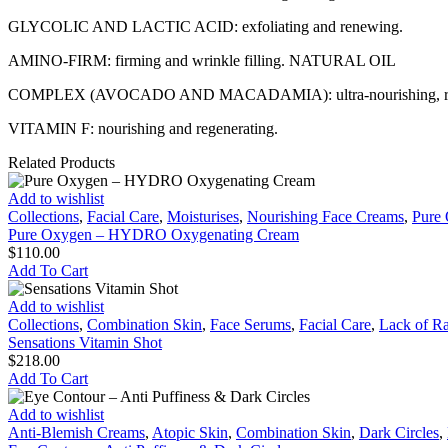
GLYCOLIC AND LACTIC ACID: exfoliating and renewing.
AMINO-FIRM: firming and wrinkle filling. NATURAL OIL
COMPLEX (AVOCADO AND MACADAMIA): ultra-nourishing, repai
VITAMIN F: nourishing and regenerating.
Related Products
Pure
Add to wishlist
Oxygen
Collections
,
Facial Care
,
Moisturises
,
Nourishing Face Creams
,
Pure
–
Pure Oxygen – HYDRO Oxygenating Cream
HYDRO
$
110.00
Oxygenating
Add To Cart
Cream
Sensations
Add to wishlist
Vitamin
Collections
,
Combination Skin
,
Face Serums
,
Facial Care
,
Lack of R
Shot
Sensations Vitamin Shot
$
218.00
Add To Cart
Eye
Add to wishlist
Contour
Anti-Blemish Creams
,
Atopic Skin
,
Combination Skin
,
Dark Circles
,