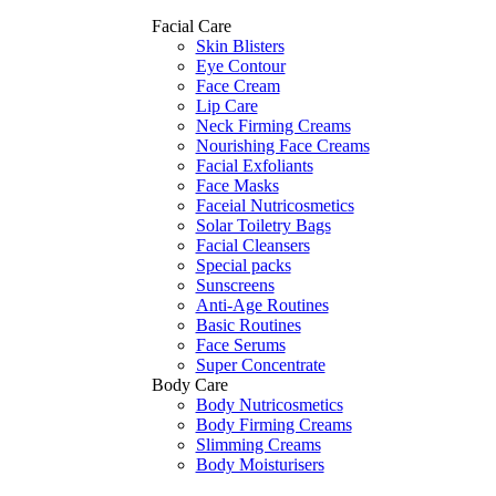
Facial Care
Skin Blisters
Eye Contour
Face Cream
Lip Care
Neck Firming Creams
Nourishing Face Creams
Facial Exfoliants
Face Masks
Faceial Nutricosmetics
Solar Toiletry Bags
Facial Cleansers
Special packs
Sunscreens
Anti-Age Routines
Basic Routines
Face Serums
Super Concentrate
Body Care
Body Nutricosmetics
Body Firming Creams
Slimming Creams
Body Moisturisers