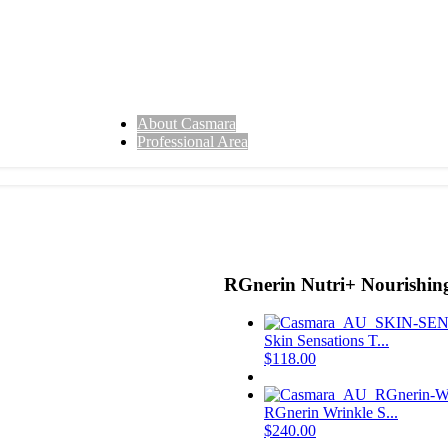
About Casmara
Professional Area
RGnerin Nutri+ Nourishi
Skin Sensations T...
$
118.00
RGnerin Wrinkle S...
$
240.00