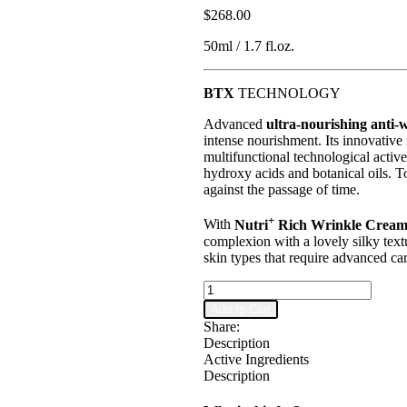
$
268.00
50ml / 1.7 fl.oz.
BTX
TECHNOLOGY
Advanced
ultra-nourishing anti-
intense nourishment. Its innovativ
multifunctional technological active
hydroxy acids and botanical oils. To
against the passage of time.
+
With
Nutri
Rich Wrinkle Crea
complexion with a lovely silky text
skin types that require advanced car
RGnerin
Nutri+
Add to Cart
Nourishing
Share:
Cream
Description
quantity
Active Ingredients
Description