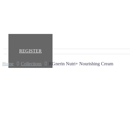
REGISTER
Home
Collections
RGnerin Nutri+ Nourishing Cream