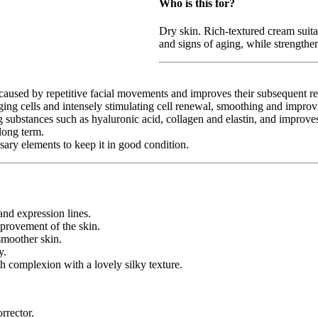
Who is this for?
Dry skin. Rich-textured cream suitab
and signs of aging, while strengthen
sed by repetitive facial movements and improves their subsequent rela
g cells and intensely stimulating cell renewal, smoothing and improvin
tances such as hyaluronic acid, collagen and elastin, and improves th
long term.
 elements to keep it in good condition.
 expression lines.
ovement of the skin.
moother skin.
y.
mplexion with a lovely silky texture.
rector.