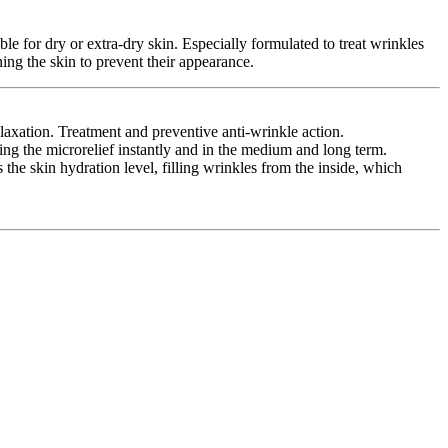
le for dry or extra-dry skin. Especially formulated to treat wrinkles
ing the skin to prevent their appearance.
xation. Treatment and preventive anti-wrinkle action.
g the microrelief instantly and in the medium and long term.
e skin hydration level, filling wrinkles from the inside, which