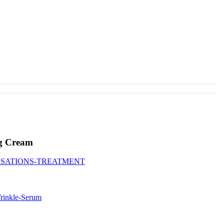
ng Cream