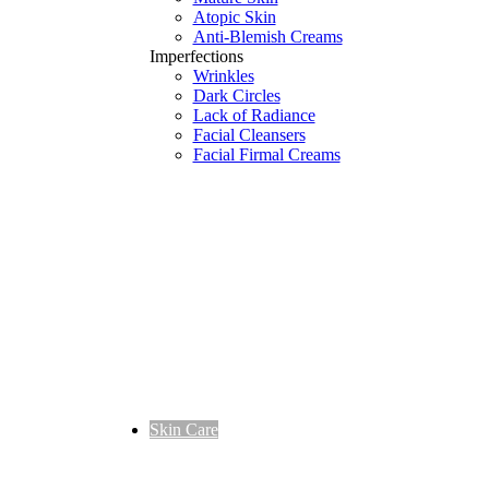
Atopic Skin
Anti-Blemish Creams
Imperfections
Wrinkles
Dark Circles
Lack of Radiance
Facial Cleansers
Facial Firmal Creams
Skin Care