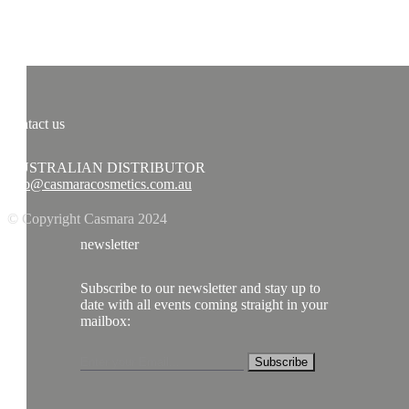
contact us
AUSTRALIAN DISTRIBUTOR
info@casmaracosmetics.com.au
© Copyright Casmara 2024
newsletter
Subscribe to our newsletter and stay up to
date with all events coming straight in your
mailbox:
Subscribe