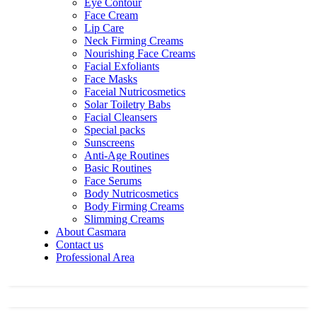
Eye Contour
Face Cream
Lip Care
Neck Firming Creams
Nourishing Face Creams
Facial Exfoliants
Face Masks
Faceial Nutricosmetics
Solar Toiletry Babs
Facial Cleansers
Special packs
Sunscreens
Anti-Age Routines
Basic Routines
Face Serums
Body Nutricosmetics
Body Firming Creams
Slimming Creams
About Casmara
Contact us
Professional Area