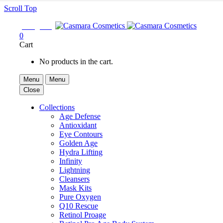
Scroll Top

Sign In
0
Cart
No products in the cart.
Menu
Menu
Close
Collections
Age Defense
Antioxidant
Eye Contours
Golden Age
Hydra Lifting
Infinity
Lightning
Cleansers
Mask Kits
Pure Oxygen
Q10 Rescue
Retinol Proage