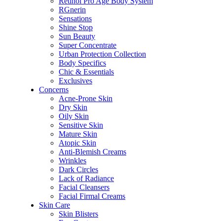
Retinol Pro Age Body System
RGnerin
Sensations
Shine Stop
Sun Beauty
Super Concentrate
Urban Protection Collection
Body Specifics
Chic & Essentials
Exclusives
Concerns
Acne-Prone Skin
Dry Skin
Oily Skin
Sensitive Skin
Mature Skin
Atopic Skin
Anti-Blemish Creams
Wrinkles
Dark Circles
Lack of Radiance
Facial Cleansers
Facial Firmal Creams
Skin Care
Skin Blisters