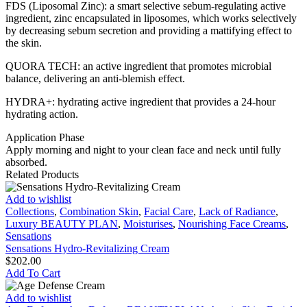
FDS (Liposomal Zinc): a smart selective sebum-regulating active
regulating
ingredient, zinc encapsulated in liposomes, which works selectively
Cream
by decreasing sebum secretion and providing a mattifying effect to
quantity
the skin.
QUORA TECH: an active ingredient that promotes microbial
balance, delivering an anti-blemish effect.
HYDRA+: hydrating active ingredient that provides a 24-hour
hydrating action.
Application Phase
Apply morning and night to your clean face and neck until fully
absorbed.
Related Products
Sensations
Add to wishlist
Hydro-
Collections
,
Combination Skin
,
Facial Care
,
Lack of Radiance
,
Revitalizing
Luxury BEAUTY PLAN
,
Moisturises
,
Nourishing Face Creams
,
Cream
Sensations
Sensations Hydro-Revitalizing Cream
$
202.00
Add To Cart
Age
Add to wishlist