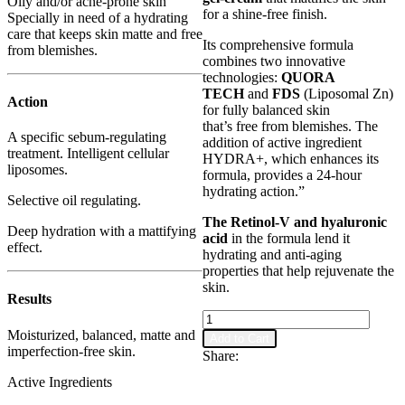
Oily and/or acne-prone skin
for a shine-free finish.
Specially in need of a hydrating
care that keeps skin matte and free
Its comprehensive formula
from blemishes.
combines two innovative
technologies:
QUORA
TECH
and
FDS
(Liposomal Zn)
Action
for fully balanced skin
that’s free from blemishes. The
A specific sebum-regulating
addition of active ingredient
treatment. Intelligent cellular
HYDRA+, which enhances its
liposomes.
formula, provides a 24-hour
hydrating action.”
Selective oil regulating.
The Retinol-V and hyaluronic
Deep hydration with a mattifying
acid
in the formula lend it
effect.
hydrating and anti-aging
properties that help rejuvenate the
skin.
Results
Shine
Stop
Moisturized, balanced, matte and
Add to Cart
-
imperfection-free skin.
Share:
Anti-
Active Ingredients
aging
Sebo-