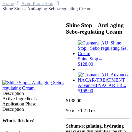
Home
Acne-Prone Skin
Shine Stop – Anti-aging Sebo-regulating Cream
Shine Stop – Anti-aging
Sebo-regulating Cream
Shine Stop –...
$
128.00
Advanced NACAR TR...
$
168.00
Description
Active Ingredients
$
138.00
Application Phase
Description
50 ml / 1.7 fl.oz.
Who is this for?
Sebum-regulating, hydrating
gel-cream
that mattifies the skin