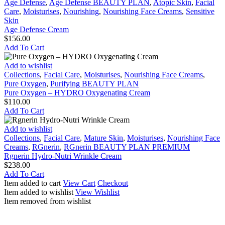
Defense
Age Defense
,
Age Defense BEAUTY PLAN
,
Atopic Skin
,
Facial
Cream
Care
,
Moisturises
,
Nourishing
,
Nourishing Face Creams
,
Sensitive
Skin
Age Defense Cream
$
156.00
Add To Cart
Pure
Add to wishlist
Oxygen
Collections
,
Facial Care
,
Moisturises
,
Nourishing Face Creams
,
–
Pure Oxygen
,
Purifying BEAUTY PLAN
HYDRO
Pure Oxygen – HYDRO Oxygenating Cream
Oxygenating
$
110.00
Cream
Add To Cart
Rgnerin
Add to wishlist
Hydro-
Collections
,
Facial Care
,
Mature Skin
,
Moisturises
,
Nourishing Face
Nutri
Creams
,
RGnerin
,
RGnerin BEAUTY PLAN PREMIUM
Wrinkle
Rgnerin Hydro-Nutri Wrinkle Cream
Cream
$
238.00
Add To Cart
Item added to cart
View Cart
Checkout
Item added to wishlist
View Wishlist
Item removed from wishlist