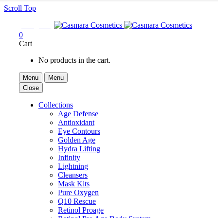
Scroll Top

Sign In
0
Cart
No products in the cart.
Menu
Menu
Close
Collections
Age Defense
Antioxidant
Eye Contours
Golden Age
Hydra Lifting
Infinity
Lightning
Cleansers
Mask Kits
Pure Oxygen
Q10 Rescue
Retinol Proage