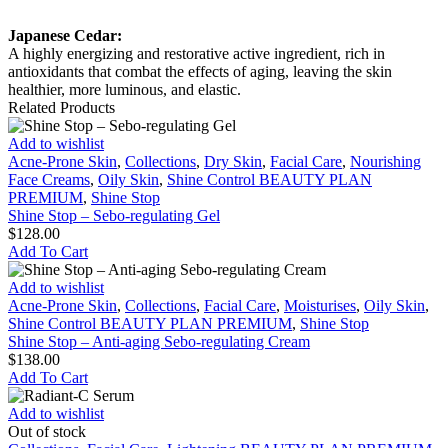
Japanese Cedar:
A highly energizing and restorative active ingredient, rich in
antioxidants that combat the effects of aging, leaving the skin
healthier, more luminous, and elastic.
Related Products
Shine
Add to wishlist
Stop
Acne-Prone Skin
,
Collections
,
Dry Skin
,
Facial Care
,
Nourishing
–
Face Creams
,
Oily Skin
,
Shine Control BEAUTY PLAN
Sebo-
PREMIUM
,
Shine Stop
regulating
Shine Stop – Sebo-regulating Gel
Gel
$
128.00
Add To Cart
Shine
Add to wishlist
Stop
Acne-Prone Skin
,
Collections
,
Facial Care
,
Moisturises
,
Oily Skin
,
–
Shine Control BEAUTY PLAN PREMIUM
,
Shine Stop
Anti-
Shine Stop – Anti-aging Sebo-regulating Cream
aging
$
138.00
Sebo-
Add To Cart
regulating
Cream
Radiant-
Add to wishlist
C
Out of stock