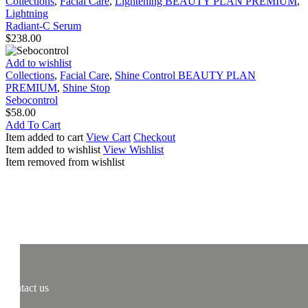
Serum
Collections
,
Facial Care
,
Lightening BEAUTY PLAN PREMIUM
,
Lightning
Radiant-C Serum
$
238.00
Sebocontrol
Add to wishlist
Collections
,
Facial Care
,
Shine Control BEAUTY PLAN
PREMIUM
,
Shine Stop
Sebocontrol
$
58.00
Add To Cart
Item added to cart
View Cart
Checkout
Item added to wishlist
View Wishlist
Item removed from wishlist
contact us