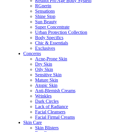
Retinol Pro Age Body System
RGnerin
Sensations
Shine Stop
Sun Beauty
Super Concentrate
Urban Protection Collection
Body Specifics
Chic & Essentials
Exclusives
Concerns
Acne-Prone Skin
Dry Skin
Oily Skin
Sensitive Skin
Mature Skin
Atopic Skin
Anti-Blemish Creams
Wrinkles
Dark Circles
Lack of Radiance
Facial Cleansers
Facial Firmal Creams
Skin Care
Skin Blisters