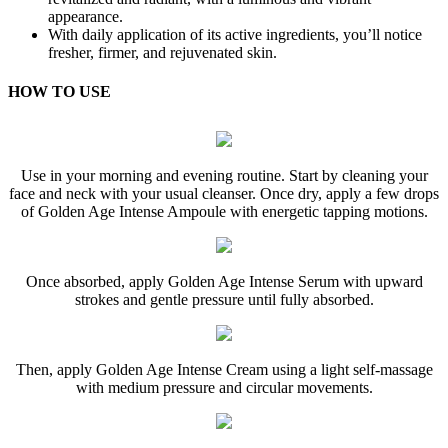
appearance.
With daily application of its active ingredients, you’ll notice
fresher, firmer, and rejuvenated skin.
HOW TO USE
Use in your morning and evening routine. Start by cleaning your
face and neck with your usual cleanser. Once dry, apply a few drops
of Golden Age Intense Ampoule with energetic tapping motions.
Once absorbed, apply Golden Age Intense Serum with upward
strokes and gentle pressure until fully absorbed.
Then, apply Golden Age Intense Cream using a light self-massage
with medium pressure and circular movements.