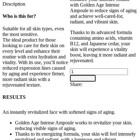
Description
with Golden Age Intense
Ampoule to reduce signs of aging
Who is this for?
and achieve well-cared-for,
radiant, and vibrant skin.
Suitable for all skin types, even
Thanks to its advanced formula
the most sensitive.
containing amino acids, vitamin
The ideal product for those
B12, and Japanese cedar, your
looking to care for their skin on
skin will experience a vitality
every level and enhance their
boost, leaving it more radiant and
routine with extra hydration and
rejuvenated.
vitality. With its use, you’ll notice
reduced expression lines caused
Golden
by aging and experience firmer,
Age
Add to Cart
more radiant skin with a
Intense
Share:
rejuvenated texture.
Ampoule
quantity
RESULTS
An instantly revitalized face with softened signs of aging.
Golden Age Intense Ampoule works to revitalize your skin,
reducing visible signs of aging.
Thanks to its energizing formula, your skin will feel intensely
revitalized and radiant, with a luminous and vibrant