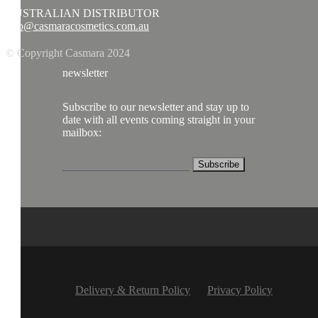
AUSTRALIAN DISTRIBUTOR
info@casmaracosmetics.com.au
© Copyright Casmara 2024
newsletter
Subscribe to our newsletter and stay up to
date with all events coming straight in your
mailbox:
Subscribe
Delivery & Return Policy
Privacy Policy