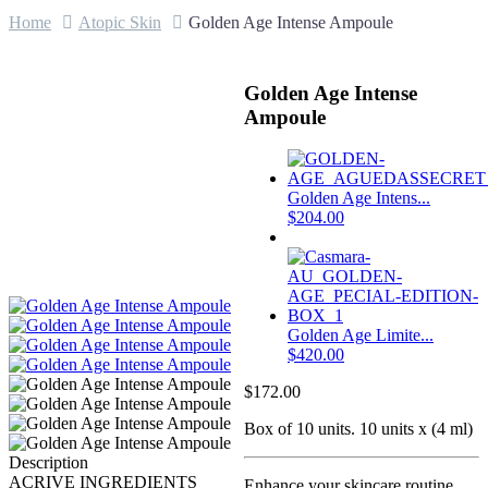
Home
Atopic Skin
Golden Age Intense Ampoule
Golden Age Intense
Ampoule
Golden Age Intens...
$
204.00
Golden Age Limite...
$
420.00
$
172.00
Box of 10 units. 10 units x (4 ml)
Description
ACRIVE INGREDIENTS
Enhance your skincare routine