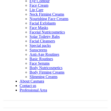
Eye Contour
Face Cream
Lip Care
Neck Firming Creams
Nourishing Face Creams
Facial Exfoliants
Face Masks
Faceial Nutricosmetics
Solar Toiletry Babs
Facial Cleansers
Special packs
Sunscreens
Anti-Age Routines
Basic Routines
Face Serums
Body Nutricosmetics
Body Firming Creams
Slimming Creams
About Casmara
Contact us
Professional Area