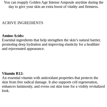
You can reapply Golden Age Intense Ampoule anytime during the
day to give your skin an extra boost of vitality and firmness.
ACRIVE INGREDIENTS
Amino Acids:
Essential ingredients that help strengthen the skin’s natural barrier,
promoting deep hydration and improving elasticity for a healthier
and rejuvenated appearance.
Vitamin B12:
An essential vitamin with antioxidant properties that protects the
skin from free radical damage. It also supports cell regeneration,
enhances luminosity, and evens out skin tone for a visibly revitalized
look.