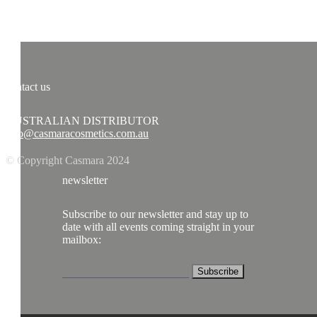
contact us
AUSTRALIAN DISTRIBUTOR
info@casmaracosmetics.com.au
© Copyright Casmara 2024
newsletter
Subscribe to our newsletter and stay up to
date with all events coming straight in your
mailbox:
Subscribe