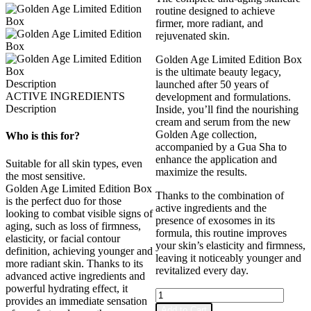
routine designed to achieve
firmer, more radiant, and
rejuvenated skin.
Golden Age Limited Edition Box
is the ultimate beauty legacy,
Description
launched after 50 years of
ACTIVE INGREDIENTS
development and formulations.
Description
Inside, you’ll find the nourishing
cream and serum from the new
Golden Age collection,
Who is this for?
accompanied by a Gua Sha to
enhance the application and
Suitable for all skin types, even
maximize the results.
the most sensitive.
Golden Age Limited Edition Box
Thanks to the combination of
is the perfect duo for those
active ingredients and the
looking to combat visible signs of
presence of exosomes in its
aging, such as loss of firmness,
formula, this routine improves
elasticity, or facial contour
your skin’s elasticity and firmness,
definition, achieving younger and
leaving it noticeably younger and
more radiant skin. Thanks to its
revitalized every day.
advanced active ingredients and
powerful hydrating effect, it
Golden
provides an immediate sensation
Age
Add to Cart