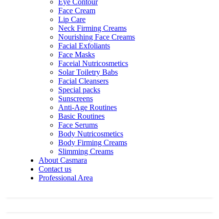
Eye Contour
Face Cream
Lip Care
Neck Firming Creams
Nourishing Face Creams
Facial Exfoliants
Face Masks
Faceial Nutricosmetics
Solar Toiletry Babs
Facial Cleansers
Special packs
Sunscreens
Anti-Age Routines
Basic Routines
Face Serums
Body Nutricosmetics
Body Firming Creams
Slimming Creams
About Casmara
Contact us
Professional Area