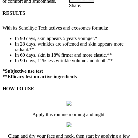
of comfort and smoothness.
Limited
Share:
Edition
RESULTS
Box
quantity
With its Senolityc Tech actives and exosomes formula:
In 90 days, skin appears 5 years younger.*
In 28 days, wrinkles are softened and skin appears more
radiant.**
In 60 days, skin is 18% firmer and more elastic.**
In 90 days, 11% less wrinkle volume and depth.**
*Subjective use test
**Efficacy test on active ingredients
HOW TO USE
Apply this routine morning and night.
Clean and dry your face and neck, then start by applying a few