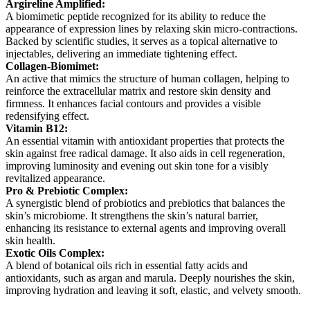
Argireline Amplified:
A biomimetic peptide recognized for its ability to reduce the
appearance of expression lines by relaxing skin micro-contractions.
Backed by scientific studies, it serves as a topical alternative to
injectables, delivering an immediate tightening effect.
Collagen-Biomimet:
An active that mimics the structure of human collagen, helping to
reinforce the extracellular matrix and restore skin density and
firmness. It enhances facial contours and provides a visible
redensifying effect.
Vitamin B12:
An essential vitamin with antioxidant properties that protects the
skin against free radical damage. It also aids in cell regeneration,
improving luminosity and evening out skin tone for a visibly
revitalized appearance.
Pro & Prebiotic Complex:
A synergistic blend of probiotics and prebiotics that balances the
skin’s microbiome. It strengthens the skin’s natural barrier,
enhancing its resistance to external agents and improving overall
skin health.
Exotic Oils Complex:
A blend of botanical oils rich in essential fatty acids and
antioxidants, such as argan and marula. Deeply nourishes the skin,
improving hydration and leaving it soft, elastic, and velvety smooth.