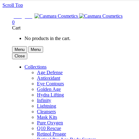
Scroll Top

Sign In
0
Cart
No products in the cart.
Menu
Menu
Close
Collections
Age Defense
Antioxidant
Eye Contours
Golden Age
Hydra Lifting
Infinity
Lightning
Cleansers
Mask Kits
Pure Oxygen
Q10 Rescue
Retinol Proage