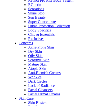
Retinol Pro Age Body System
RGnerin
Sensations
Shine Stop
Sun Beauty
Super Concentrate
Urban Protection Collection
Body Specifics
Chic & Essentials
Exclusives
Concerns
Acne-Prone Skin
Dry Skin
Oily Skin
Sensitive Skin
Mature Skin
Atopic Skin
Anti-Blemish Creams
Wrinkles
Dark Circles
Lack of Radiance
Facial Cleansers
Facial Firmal Creams
Skin Care
Skin Blisters