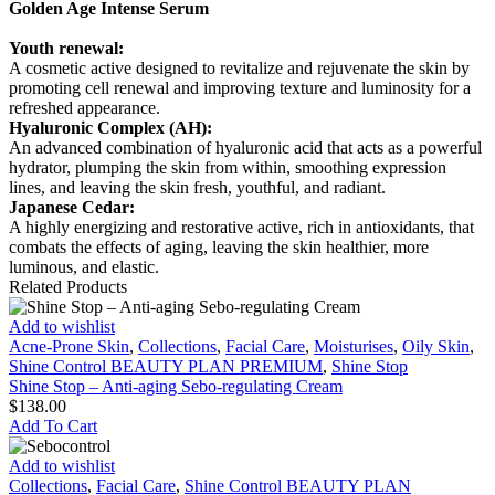
Golden Age Intense Serum
Youth renewal:
A cosmetic active designed to revitalize and rejuvenate the skin by
promoting cell renewal and improving texture and luminosity for a
refreshed appearance.
Hyaluronic Complex (AH):
An advanced combination of hyaluronic acid that acts as a powerful
hydrator, plumping the skin from within, smoothing expression
lines, and leaving the skin fresh, youthful, and radiant.
Japanese Cedar:
A highly energizing and restorative active, rich in antioxidants, that
combats the effects of aging, leaving the skin healthier, more
luminous, and elastic.
Related Products
Shine
Add to wishlist
Stop
Acne-Prone Skin
,
Collections
,
Facial Care
,
Moisturises
,
Oily Skin
,
–
Shine Control BEAUTY PLAN PREMIUM
,
Shine Stop
Anti-
Shine Stop – Anti-aging Sebo-regulating Cream
aging
$
138.00
Sebo-
Add To Cart
regulating
Cream
Sebocontrol
Add to wishlist
Collections
,
Facial Care
,
Shine Control BEAUTY PLAN