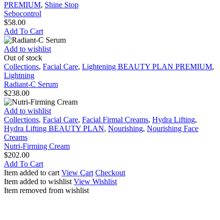
PREMIUM
,
Shine Stop
Sebocontrol
$
58.00
Add To Cart
Radiant-
Add to wishlist
C
Out of stock
Serum
Collections
,
Facial Care
,
Lightening BEAUTY PLAN PREMIUM
,
Lightning
Radiant-C Serum
$
238.00
Nutri-
Add to wishlist
Firming
Collections
,
Facial Care
,
Facial Firmal Creams
,
Hydra Lifting
,
Cream
Hydra Lifting BEAUTY PLAN
,
Nourishing
,
Nourishing Face
Creams
Nutri-Firming Cream
$
202.00
Add To Cart
Item added to cart
View Cart
Checkout
Item added to wishlist
View Wishlist
Item removed from wishlist