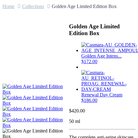
Home
Collections
Golden Age Limited Edition Box
Golden Age Limited
Edition Box
Golden Age Intens...
$
172.00
Renewal Day Cream
$
186.00
$
420.00
50 ml
The complete anti-aging skincare