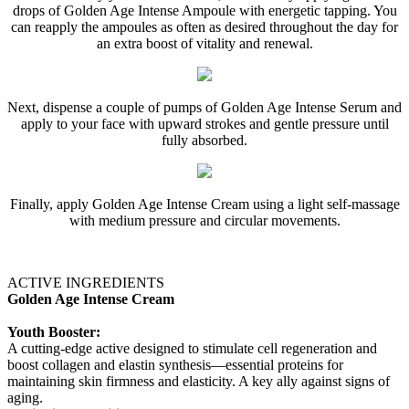
drops of Golden Age Intense Ampoule with energetic tapping. You
can reapply the ampoules as often as desired throughout the day for
an extra boost of vitality and renewal.
Next, dispense a couple of pumps of Golden Age Intense Serum and
apply to your face with upward strokes and gentle pressure until
fully absorbed.
Finally, apply Golden Age Intense Cream using a light self-massage
with medium pressure and circular movements.
ACTIVE INGREDIENTS
Golden Age Intense Cream
Youth Booster:
A cutting-edge active designed to stimulate cell regeneration and
boost collagen and elastin synthesis—essential proteins for
maintaining skin firmness and elasticity. A key ally against signs of
aging.