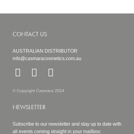
CONTACT US
AUSTRALIAN DISTRIBUTOR
info@casmaracosmetics.com.au
© Copyright Casmara 2024
NEWSLETTER
Subscribe to our newsletter and stay up to date with
all events coming straight in your mailbox: