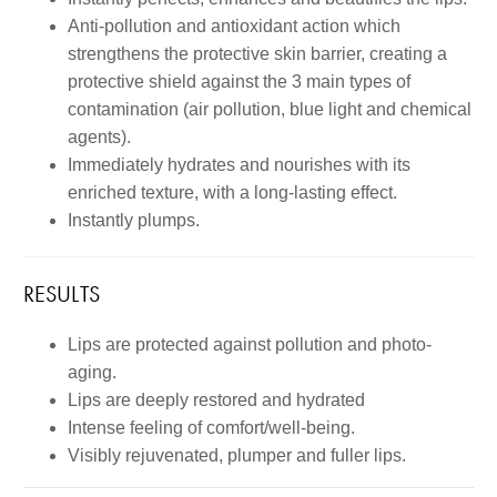
Anti-pollution and antioxidant action which
strengthens the protective skin barrier, creating a
protective shield against the 3 main types of
contamination (air pollution, blue light and chemical
agents).
Immediately hydrates and nourishes with its
enriched texture, with a long-lasting effect.
Instantly plumps.
RESULTS
Lips are protected against pollution and photo-
aging.
Lips are deeply restored and hydrated
Intense feeling of comfort/well-being.
Visibly rejuvenated, plumper and fuller lips.