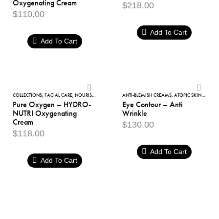
Oxygenating Cream
$
218.00
HYDRO
$
110.00
Oxygenating
Add To Cart
Cream
Add To Cart
Pure
Eye
Oxygen
Contour
COLLECTIONS
,
FACIAL CARE
,
NOURISHING
,
PURE OXYGEN
ANTI-BLEMISH CREAMS
,
PURIFYING BEAUTY PLAN
,
ATOPIC SKIN
,
DARK C
Pure Oxygen – HYDRO-
Eye Contour – Anti
–
–
NUTRI Oxygenating
Wrinkle
HYDRO-
Anti
Cream
$
130.00
NUTRI
Wrinkle
$
118.00
Oxygenating
Add To Cart
Cream
Add To Cart