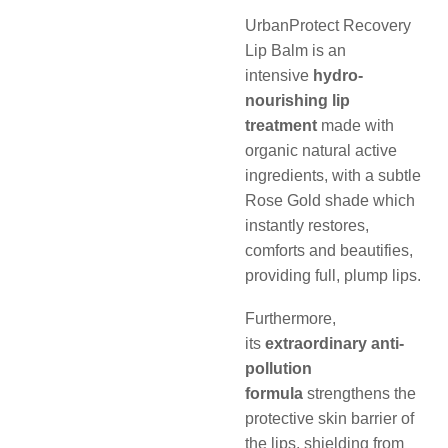
UrbanProtect Recovery
Lip Balm is an
intensive
hydro-
nourishing lip
treatment
made with
organic natural active
ingredients, with a subtle
Rose Gold shade which
instantly restores,
comforts and beautifies,
providing full, plump lips.
Furthermore,
its
extraordinary anti-
pollution
formula
strengthens the
protective skin barrier of
the lips, shielding from