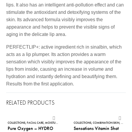
lips. It also has an intelligent anti-pollution effect and can
stimulate the antioxidant and detoxifying systems of the
skin. Its advanced formula visibly improves the
appearance and helps to prevent the visible signs of
aging in the delicate lip area.
PERFECTLIP+: active ingredient rich in sinalbin, which
acts as a lip plumper. Its action provides a warm
sensation which visibly improves the appearance of the
lips from inside, causing an increase in volume and
hydration and instantly defining and beautifying them.
Results from the first application.
RELATED PRODUCTS
Pure
Sensations
Oxygen
Vitamin
COLLECTIONS
,
FACIAL CARE
,
MOISTURISES
,
NOURISHING FACE CREAMS
COLLECTIONS
,
COMBINATION SKIN
,
PURE OXYGEN
,
,
FACE S
PURIFYI
Pure Oxygen – HYDRO
Sensations Vitamin Shot
–
Shot