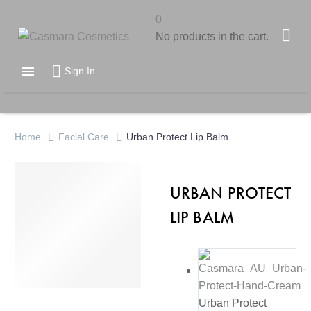
0
No products in the cart.

Sign In
Home
Facial Care
Urban Protect Lip Balm
URBAN PROTECT
LIP BALM
Urban Protect