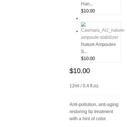
Han...
$
10.00
Nature Ampoules
S...
$
10.00
$
10.00
12ml / 0.4 fl.oz.
Anti-pollution, anti-aging
restoring lip treatment
with a hint of color.