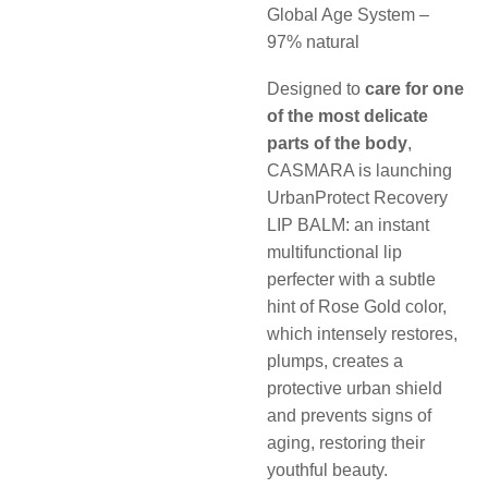
Global Age System –
97% natural
Designed to
care for one
of the most delicate
parts of the body
,
CASMARA is launching
UrbanProtect Recovery
LIP BALM: an instant
multifunctional lip
perfecter with a subtle
hint of Rose Gold color,
which intensely restores,
plumps, creates a
protective urban shield
and prevents signs of
aging, restoring their
youthful beauty.