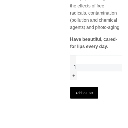
the effects of free
radicals, contamination
(pollution and chemical
agents) and photo-aging.
Have beautiful, cared-
for lips every day.
Urban
-
Protect
Lip
+
Balm
quantity
Add to Cart