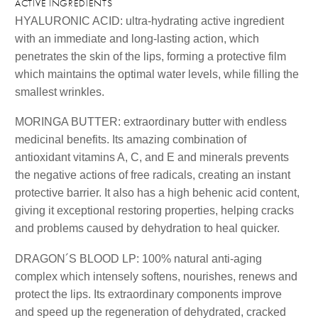
ACTIVE INGREDIENTS
HYALURONIC ACID: ultra-hydrating active ingredient
with an immediate and long-lasting action, which
penetrates the skin of the lips, forming a protective film
which maintains the optimal water levels, while filling the
smallest wrinkles.
MORINGA BUTTER: extraordinary butter with endless
medicinal benefits. Its amazing combination of
antioxidant vitamins A, C, and E and minerals prevents
the negative actions of free radicals, creating an instant
protective barrier. It also has a high behenic acid content,
giving it exceptional restoring properties, helping cracks
and problems caused by dehydration to heal quicker.
DRAGON´S BLOOD LP: 100% natural anti-aging
complex which intensely softens, nourishes, renews and
protect the lips. Its extraordinary components improve
and speed up the regeneration of dehydrated, cracked