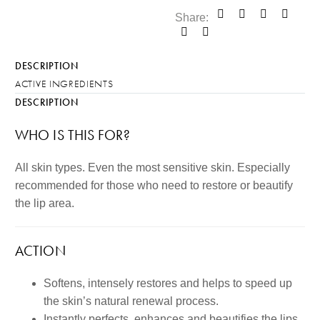
Share:
DESCRIPTION
ACTIVE INGREDIENTS
DESCRIPTION
WHO IS THIS FOR?
All skin types. Even the most sensitive skin. Especially
recommended for those who need to restore or beautify
the lip area.
ACTION
Softens, intensely restores and helps to speed up
the skin’s natural renewal process.
Instantly perfects, enhances and beautifies the lips.