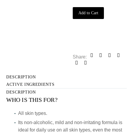
quantity
Add to Cart
Share:
DESCRIPTION
ACTIVE INGREDIENTS
DESCRIPTION
WHO IS THIS FOR?
All skin types.
Its non-alcoholic, mild and non-irritating formula is
ideal for daily use on all skin types, even the most