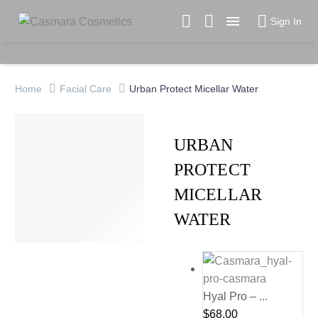

Sign In
Home
Facial Care
Urban Protect Micellar Water
URBAN
PROTECT
MICELLAR
WATER
Hyal Pro – ...
$
68.00