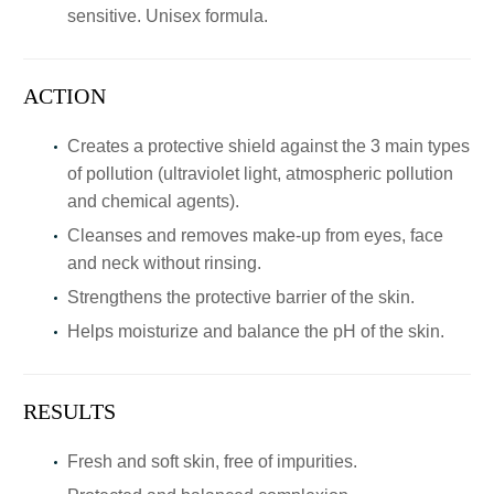
sensitive. Unisex formula.
ACTION
Creates a protective shield against the 3 main types
of pollution (ultraviolet light, atmospheric pollution
and chemical agents).
Cleanses and removes make-up from eyes, face
and neck without rinsing.
Strengthens the protective barrier of the skin.
Helps moisturize and balance the pH of the skin.
RESULTS
Fresh and soft skin, free of impurities.