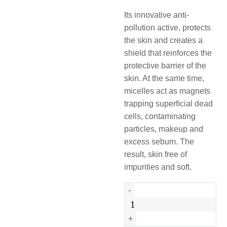
Its innovative anti-
pollution active, protects
the skin and creates a
shield that reinforces the
protective barrier of the
skin. At the same time,
micelles act as magnets
trapping superﬁcial dead
cells, contaminating
particles, makeup and
excess sebum. The
result, skin free of
impurities and soft.
Urban
-
Protect
Micellar
+
Water