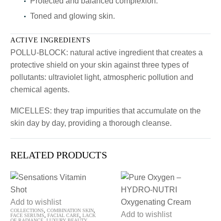
Protected and balanced complexion.
Toned and glowing skin.
ACTIVE INGREDIENTS
POLLU-BLOCK: natural active ingredient that creates a
protective shield on your skin against three types of
pollutants: ultraviolet light, atmospheric pollution and
chemical agents.
MICELLES: they trap impurities that accumulate on the
skin day by day, providing a thorough cleanse.
RELATED PRODUCTS
Sensations
Add to wishlist
COLLECTIONS
,
COMBINATION SKIN
,
Vitamin
Pure
Add to wishlist
FACE SERUMS
,
FACIAL CARE
,
LACK
OF RADIANCE
,
LUXURY BEAUTY