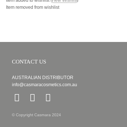
Item added to wishlist
View Wishlist
Item removed from wishlist
CONTACT US
AUSTRALIAN DISTRIBUTOR
info@casmaracosmetics.com.au
© Copyright Casmara 2024