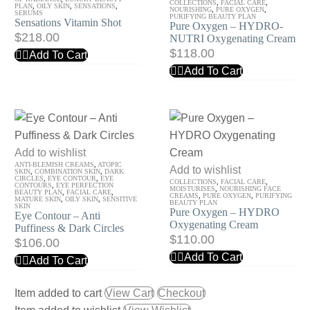
COLLECTIONS
,
FACIAL CARE
,
Shot
Oxygen
PLAN
,
OILY SKIN
,
SENSATIONS
,
NOURISHING
,
PURE OXYGEN
,
SERUMS
PURIFYING BEAUTY PLAN
Sensations Vitamin Shot
–
Pure Oxygen – HYDRO-
$
218.00
NUTRI Oxygenating Cream
HYDRO-
$
118.00
Add To Cart
NUTRI
Add To Cart
Oxygenating
Cream
Eye
Add to wishlist
ANTI-BLEMISH CREAMS
,
ATOPIC
Contour
Pure
Add to wishlist
SKIN
,
COMBINATION SKIN
,
DARK
CIRCLES
,
EYE CONTOUR
,
EYE
COLLECTIONS
,
FACIAL CARE
,
–
Oxygen
CONTOURS
,
EYE PERFECTION
MOISTURISES
,
NOURISHING FACE
BEAUTY PLAN
,
FACIAL CARE
,
CREAMS
,
PURE OXYGEN
,
PURIFYING
MATURE SKIN
,
OILY SKIN
,
SENSITIVE
Anti
–
BEAUTY PLAN
SKIN
Pure Oxygen – HYDRO
Eye Contour – Anti
Puffiness
HYDRO
Oxygenating Cream
Puffiness & Dark Circles
&
Oxygenating
$
110.00
$
106.00
Dark
Cream
Add To Cart
Add To Cart
Circles
Item added to cart
View Cart
Checkout