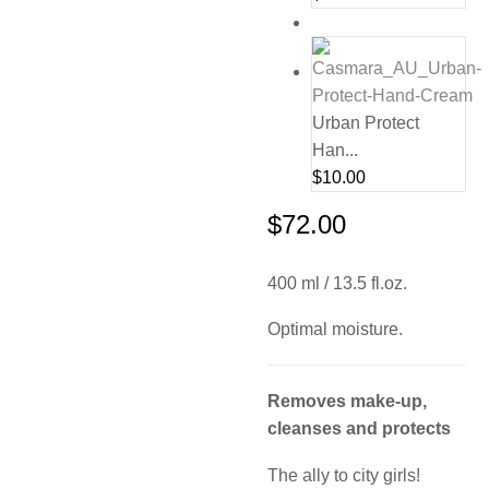
Urban Protect
Han...
$
10.00
$
72.00
400 ml / 13.5 fl.oz.
Optimal moisture.
Removes make-up,
cleanses and protects
The ally to city girls!